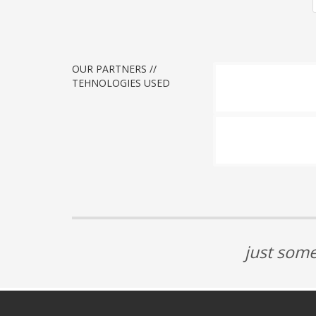
OUR PARTNERS //
TEHNOLOGIES USED
just some