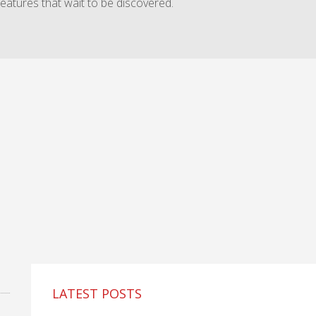
features that wait to be discovered.
LATEST POSTS