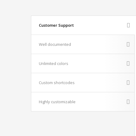
Customer Support
Well documented
Unlimited colors
Custom shortcodes
Highly customizable