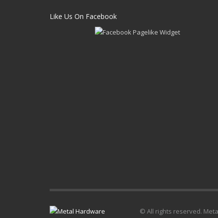
Like Us On Facebook
© All rights reserved. Met