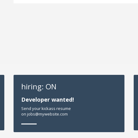
hiring: ON
Developer wanted!
Send your kickass resume
on jobs@mywebsite.com