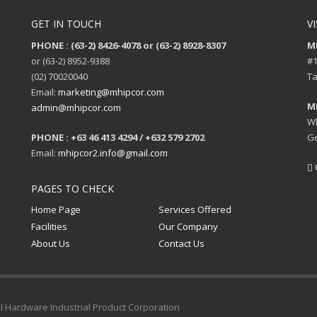
GET IN TOUCH
VI
PHONE : (63-2) 8426-4078 or (63-2) 8928-8307
M
or (63-2) 8952-9388
#1
(02) 70020040
Ta
Email:
marketing@mhipcor.com
M
admin@mhipcor.com
Wh
PHONE : +63 46 413 4294 / +632 579 2702
Ge
Email:
mhipcor2.info@gmail.com
PAGES TO CHECK
Home Page
Services Offered
Facilities
Our Company
About Us
Contact Us
al Hardware Industrial Product Corporation