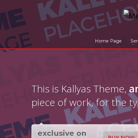
Home Page
Ser
This is Kallyas Theme,
a
piece of work, for the t
exclusive on
BUY NOW