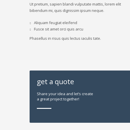
Ut pretium, sapien blandi vulputate mattis, lorem elit
bibendum mi, quis dignissim ipsum neque.
Aliquam feugiat eleifend
Fusce sit amet orci quis arcu
Phasellus in risus quis lectus iaculis tate.
get a quote
Share your idea and let’s create
a great project together!