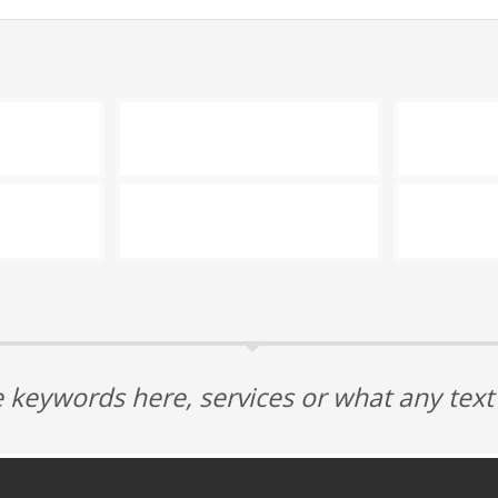
 keywords here, services or what any tex