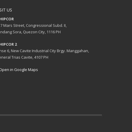
SIT US
HIPCOR
7 Mars Street, Congressional Subd. II,
ndang Sora, Quezon City, 1116 PH
HIPCOR 2
se 6, New Cavite Industrial City Brgy. Manggahan,
neral Trias Cavite, 4107 PH
Open in Google Maps