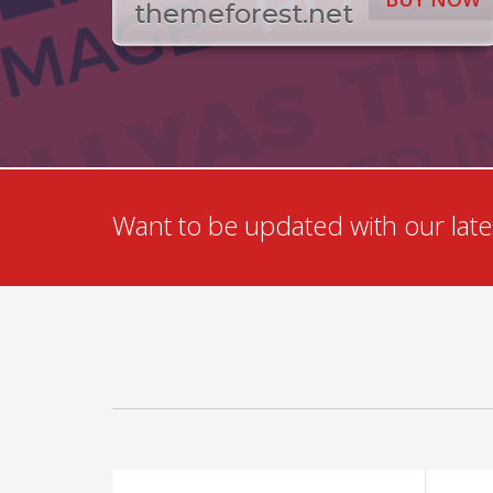
themeforest.net
Want to be updated with our lates