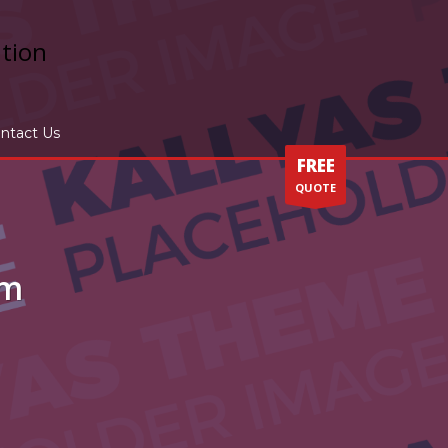
ntact Us
FREE
QUOTE
um