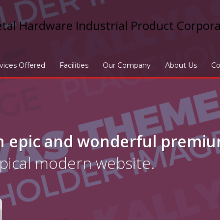
vices Offered
Facilities
Our Company
About Us
Co
n epic and wonderful
premi
ypical modern website.