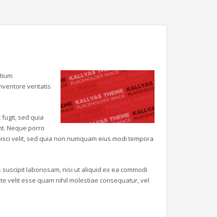
ntium
ventore veritatis
fugit, sed quia
nt. Neque porro
ipisci velit, sed quia non numquam eius modi tempora
suscipit laboriosam, nisi ut aliquid ex ea commodi
e velit esse quam nihil molestiae consequatur, vel