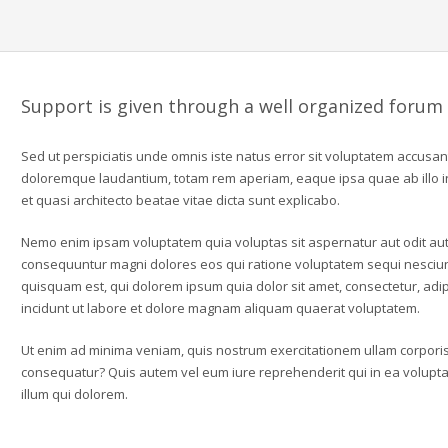
Support is given through a well organized forum
Sed ut perspiciatis unde omnis iste natus error sit voluptatem accusa
doloremque laudantium, totam rem aperiam, eaque ipsa quae ab illo in
et quasi architecto beatae vitae dicta sunt explicabo.
Nemo enim ipsam voluptatem quia voluptas sit aspernatur aut odit aut 
consequuntur magni dolores eos qui ratione voluptatem sequi nesciu
quisquam est, qui dolorem ipsum quia dolor sit amet, consectetur, ad
incidunt ut labore et dolore magnam aliquam quaerat voluptatem.
Ut enim ad minima veniam, quis nostrum exercitationem ullam corporis 
consequatur? Quis autem vel eum iure reprehenderit qui in ea voluptat
illum qui dolorem.