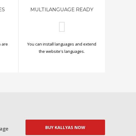
ES
MULTILANGUAGE READY
 are
You can install languages and extend
.
the website's languages.
BUY KALLYAS NOW
Page