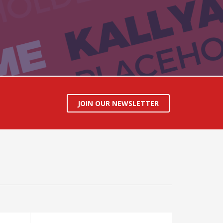
JOIN OUR NEWSLETTER