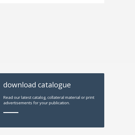
download catalogue
Read our latest catalog, collateral material or print
advertisements for your publication.