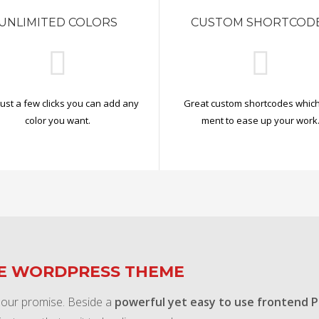
UNLIMITED COLORS
CUSTOM SHORTCOD
just a few clicks you can add any
Great custom shortcodes which
color you want.
ment to ease up your work
TE WORDPRESS THEME
 our promise. Beside a
powerful yet easy to use frontend 