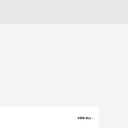
VIEW ALL -