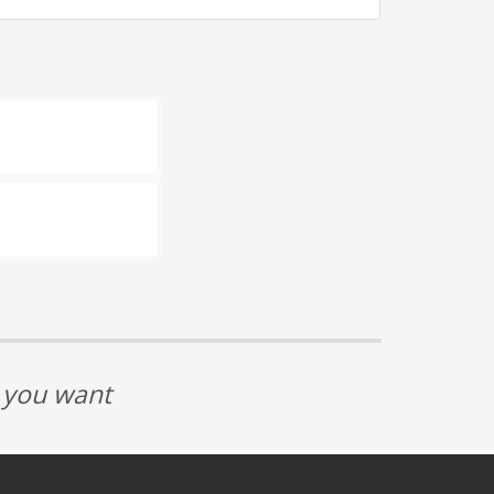
t you want