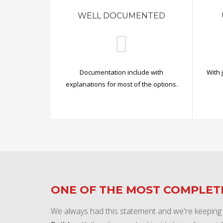
WELL DOCUMENTED
Documentation include with
With 
explanations for most of the options.
ONE OF THE MOST COMPLE
We always had this statement and we're keeping