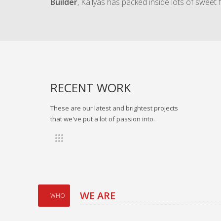
Builder
, Kallyas has packed inside lots of sweet 
RECENT WORK
These are our latest and brightest projects
that we've put a lot of passion into.
WE ARE
WHO