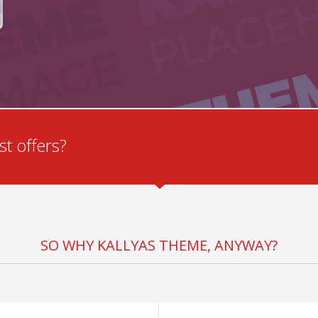
t offers?
SO WHY KALLYAS THEME, ANYWAY?