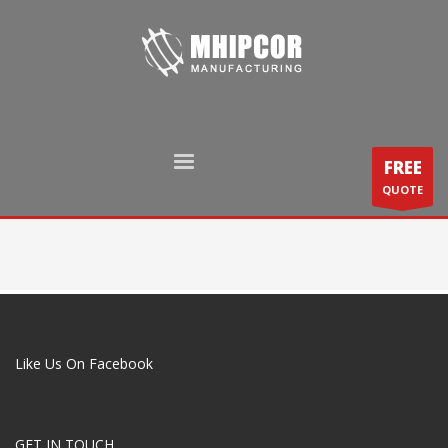
FREE
QUOTE
Like Us On Facebook
GET IN TOUCH