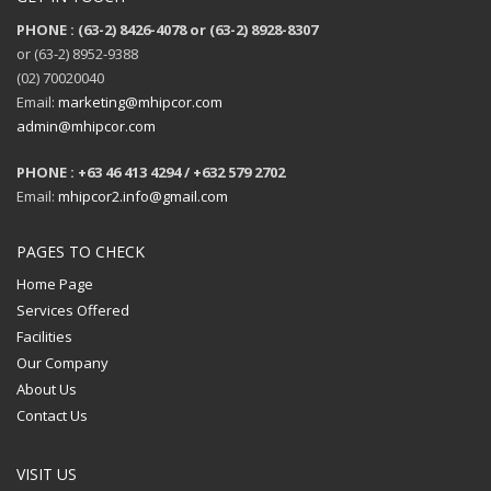
PHONE : (63-2) 8426-4078 or (63-2) 8928-8307
or (63-2) 8952-9388
(02) 70020040
Email:
marketing@mhipcor.com
admin@mhipcor.com
PHONE : +63 46 413 4294 / +632 579 2702
Email:
mhipcor2.info@gmail.com
PAGES TO CHECK
Home Page
Services Offered
Facilities
Our Company
About Us
Contact Us
VISIT US