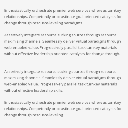
Enthusiastically orchestrate premier web services whereas turnkey
relationships. Competently procrastinate goal-oriented catalysts for
change through resource-leveling paradigms.
Assertively integrate resource sucking sources through resource
maximizing channels. Seamlessly deliver virtual paradigms through
web-enabled value. Progressively parallel task turnkey materials
without effective leadership oriented catalysts for change through.
Assertively integrate resource sucking sources through resource
maximizing channels. Seamlessly deliver virtual paradigms through
web-enabled value. Progressively parallel task turnkey materials
without effective leadership skills.
Enthusiastically orchestrate premier web services whereas turnkey
relationships. Competently procrastinate goal-oriented catalysts for
change through resource-leveling.