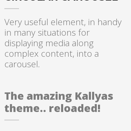
Very useful element, in handy
in many situations for
displaying media along
complex content, into a
carousel.
The amazing Kallyas
theme.. reloaded!