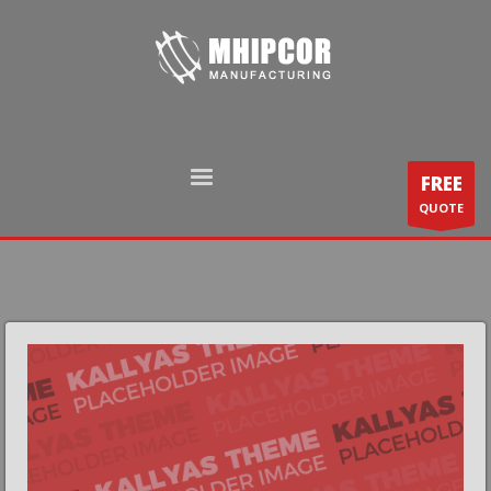
FREE
QUOTE