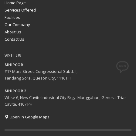
Home Page
Services Offered
Facilities
Our Company
About Us
Contact Us
VISIT US
MHIPCOR
#17 Mars Street, Congressional Subd. II,
Tandang Sora, Quezon City, 1116 PH
MHIPCOR 2
Whse 6, New Cavite Industrial City Brgy. Manggahan, General Trias
Cavite, 4107 PH
Open in Google Maps