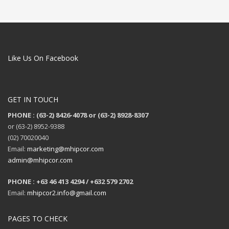
Like Us On Facebook
GET IN TOUCH
PHONE : (63-2) 8426-4078 or (63-2) 8928-8307
or (63-2) 8952-9388
(02) 70020040
Email:
marketing@mhipcor.com
admin@mhipcor.com
PHONE : +63 46 413 4294 / +632 579 2702
Email:
mhipcor2.info@gmail.com
PAGES TO CHECK