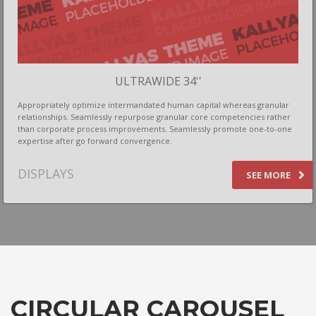
ULTRAWIDE 34''
Appropriately optimize intermandated human capital whereas granular
relationships. Seamlessly repurpose granular core competencies rather
than corporate process improvements. Seamlessly promote one-to-one
expertise after go forward convergence.
DISPLAYS
SEE MORE
CIRCULAR CAROUSEL